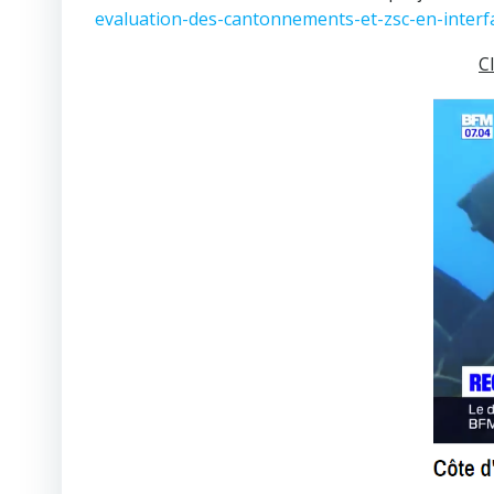
evaluation-des-cantonnements-et-zsc-en-interf
C