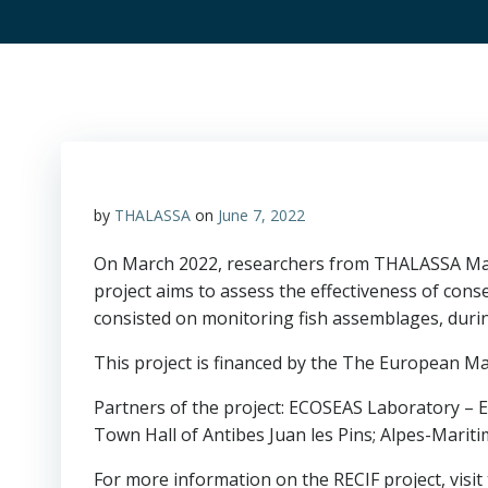
by
THALASSA
on
June 7, 2022
On March 2022, researchers from THALASSA Marin
project aims to assess the effectiveness of con
consisted on monitoring fish assemblages, durin
This project is financed by the The European Ma
Partners of the project: ECOSEAS Laboratory – E
Town Hall of Antibes Juan les Pins; Alpes-Mariti
For more information on the RECIF project, visi