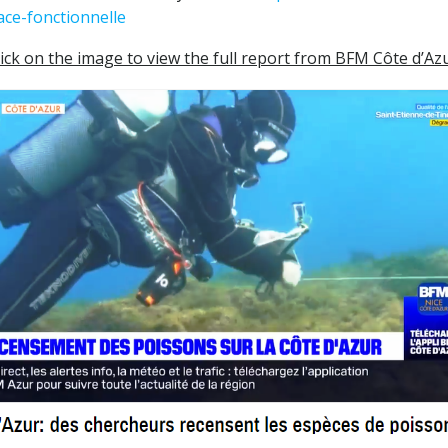
ace-fonctionnelle
lick on the image to view the full report from BFM Côte d’Az