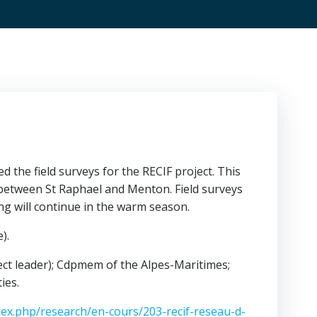
he field surveys for the RECIF project. This
 between St Raphael and Menton. Field surveys
g will continue in the warm season.
).
ect leader); Cdpmem of the Alpes-Maritimes;
ies.
ndex.php/research/en-cours/203-recif-reseau-d-