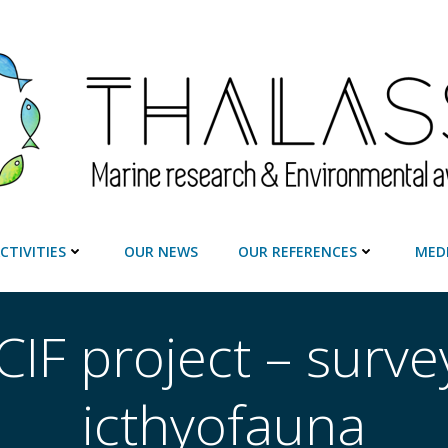
CTIVITIES
OUR NEWS
OUR REFERENCES
MED
IF project – surve
icthyofauna