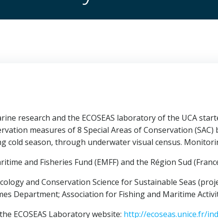
e research and the ECOSEAS laboratory of the UCA started t
servation measures of 8 Special Areas of Conservation (SAC)
g cold season, through underwater visual census. Monitorin
ritime and Fisheries Fund (EMFF) and the Région Sud (France
cology and Conservation Science for Sustainable Seas (proj
mes Department; Association for Fishing and Maritime Activit
t the ECOSEAS Laboratory website:
http://ecoseas.unice.fr/i