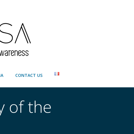
IA
CONTACT US
y of the