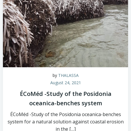
by
THALASSA
August 24, 2021
ÉCoMéd -Study of the Posidonia
oceanica-benches system
ÉCoMéd -Study of the Posidonia oceanica-benches
system for a natural solution against coastal erosion
in the […]