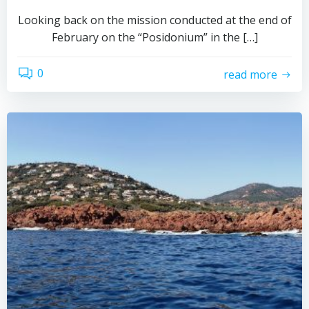
Looking back on the mission conducted at the end of
February on the “Posidonium” in the […]
0
read more