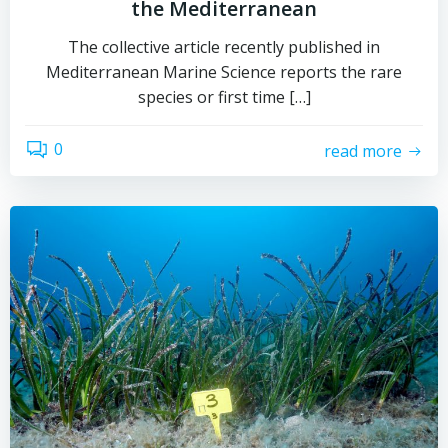
the Mediterranean
The collective article recently published in
Mediterranean Marine Science reports the rare
species or first time […]
0
read more