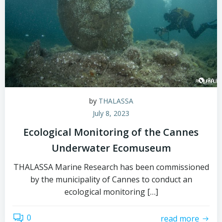
by
THALASSA
July 8, 2023
Ecological Monitoring of the Cannes
Underwater Ecomuseum
THALASSA Marine Research has been commissioned
by the municipality of Cannes to conduct an
ecological monitoring […]
0
read more