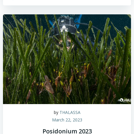
by
THALASSA
March 22, 2023
Posidonium 2023