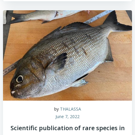
by
THALASSA
June 7, 2022
Scientific publication of rare species in