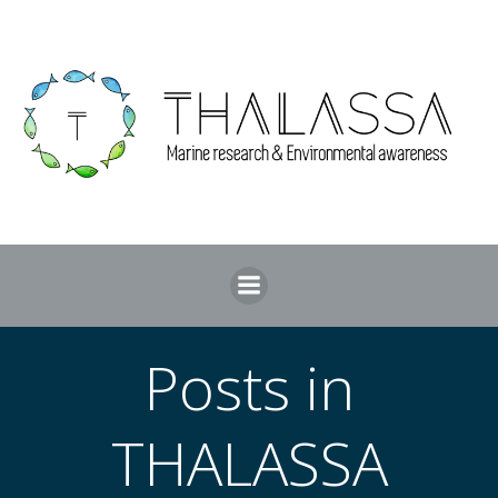
Skip
to
content
Posts in
THALASSA