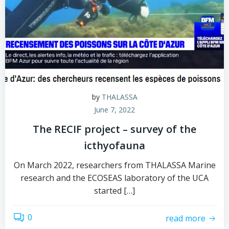
by
THALASSA
June 7, 2022
The RECIF project – survey of the
icthyofauna
On March 2022, researchers from THALASSA Marine
research and the ECOSEAS laboratory of the UCA
started […]
0
read more