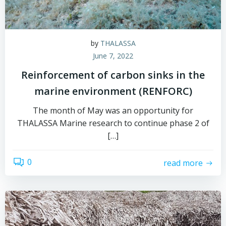
by
THALASSA
June 7, 2022
Reinforcement of carbon sinks in the
marine environment (RENFORC)
The month of May was an opportunity for
THALASSA Marine research to continue phase 2 of
[…]
0
read more