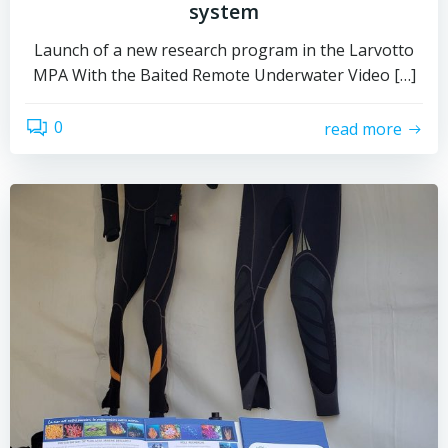
system
Launch of a new research program in the Larvotto
MPA With the Baited Remote Underwater Video […]
0
read more