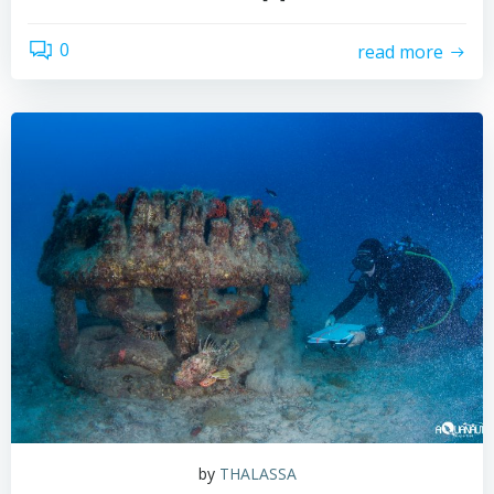
0
read more
by
THALASSA