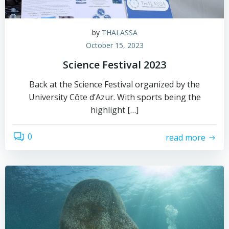
by
THALASSA
October 15, 2023
Science Festival 2023
Back at the Science Festival organized by the
University Côte d’Azur. With sports being the
highlight […]
0
read more