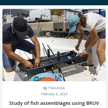
by
THALASSA
February 2, 2024
Study of fish assemblages using BRUV