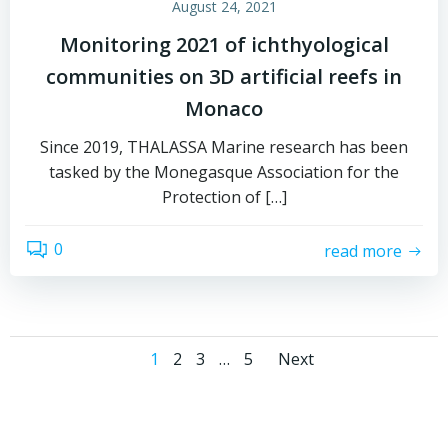
August 24, 2021
Monitoring 2021 of ichthyological
communities on 3D artificial reefs in
Monaco
Since 2019, THALASSA Marine research has been
tasked by the Monegasque Association for the
Protection of […]
0
read more
Posts
Posts
Page
Page
Page
Page
1
2
3
…
5
Next
navigation
navigati