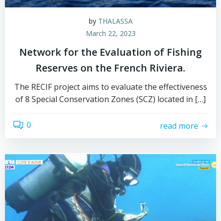
by
THALASSA
March 22, 2023
Network for the Evaluation of Fishing
Reserves on the French Riviera.
The RECIF project aims to evaluate the effectiveness
of 8 Special Conservation Zones (SCZ) located in […]
0
read more