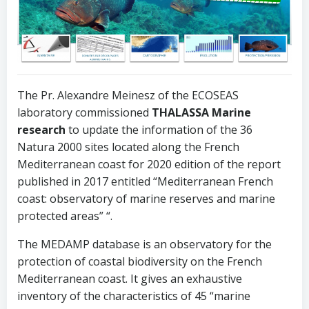
The Pr. Alexandre Meinesz of the ECOSEAS
laboratory commissioned
THALASSA Marine
research
to update the information of the 36
Natura 2000 sites located along the French
Mediterranean coast for 2020 edition of the report
published in 2017 entitled “Mediterranean French
coast: observatory of marine reserves and marine
protected areas” “.
The MEDAMP database is an observatory for the
protection of coastal biodiversity on the French
Mediterranean coast. It gives an exhaustive
inventory of the characteristics of 45 “marine