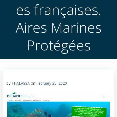
es françaises.
Aires Marines
Protégées
by
THALASSA
on
February 25, 2020