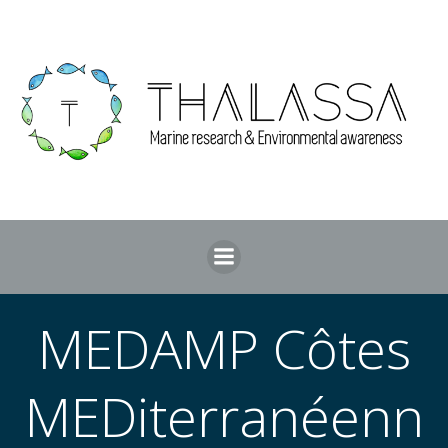
Skip
to
content
MEDAMP Côtes
MEDiterranéenn