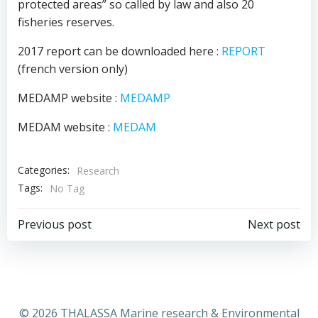
protected areas” so called by law and also 20
fisheries reserves.
2017 report can be downloaded here :
REPORT
(french version only)
MEDAMP website :
MEDAMP
MEDAM website :
MEDAM
Categories:
Research
Tags:
No Tag
Post
Post
Previous post
Next post
navigation
navigation
© 2026 THALASSA Marine research & Environmental