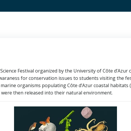
Science Festival organized by the University of Côte d’Azur on
araness for conservation issues to students visiting the fest
 marine organisms populating Côte d’Azur coastal habitats 
were then released into their natural environment.