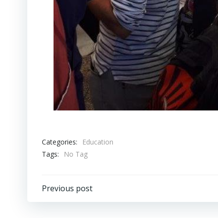
Categories:
Education
Tags:
No Tag
Post
Previous post
navigation