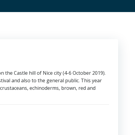
 the Castle hill of Nice city (4-6 October 2019).
ival and also to the general public. This year
(crustaceans, echinoderms, brown, red and