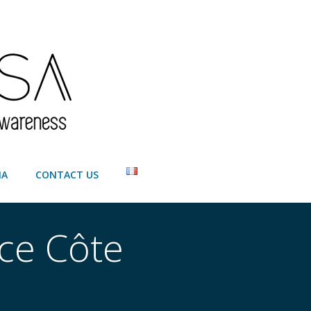
IA
CONTACT US
ice Côte