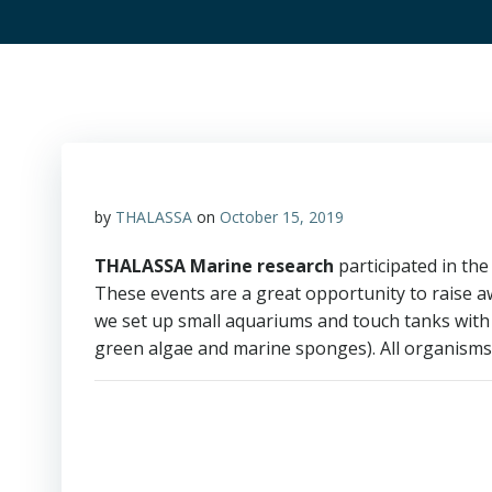
by
THALASSA
on
October 15, 2019
THALASSA Marine research
participated in the 
These events are a great opportunity to raise aw
we set up small aquariums and touch tanks with
green algae and marine sponges). All organisms 