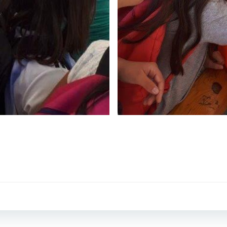
Post
navigation