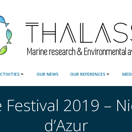
CTIVITIES
OUR NEWS
OUR REFERENCES
MED
 Festival 2019 – N
d’Azur