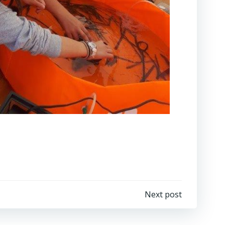
Next post