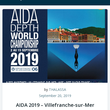
by
THALASSA
September 20, 2019
AIDA 2019 – Villefranche-sur-Mer