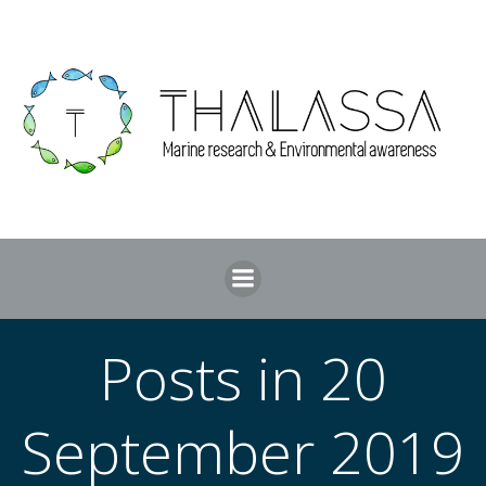
Skip
to
content
Posts in 20
September 2019