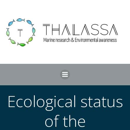
Skip
to
content
Ecological status
of the