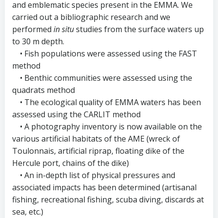
and emblematic species present in the EMMA. We
carried out a bibliographic research and we
performed
in situ
studies from the surface waters up
to 30 m depth.
• Fish populations were assessed using the FAST
method
• Benthic communities were assessed using the
quadrats method
• The ecological quality of EMMA waters has been
assessed using the CARLIT method
• A photography inventory is now available on the
various artificial habitats of the AME (wreck of
Toulonnais, artificial riprap, floating dike of the
Hercule port, chains of the dike)
• An in-depth list of physical pressures and
associated impacts has been determined (artisanal
fishing, recreational fishing, scuba diving, discards at
sea, etc.)