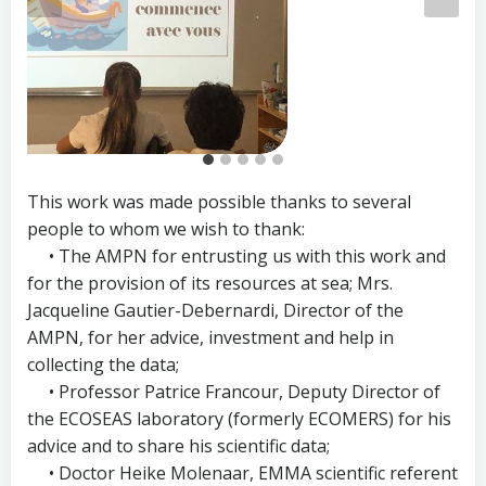
This work was made possible thanks to several
people to whom we wish to thank:
• The AMPN for entrusting us with this work and
for the provision of its resources at sea; Mrs.
Jacqueline Gautier-Debernardi, Director of the
AMPN, for her advice, investment and help in
collecting the data;
• Professor Patrice Francour, Deputy Director of
the ECOSEAS laboratory (formerly ECOMERS) for his
advice and to share his scientific data;
• Doctor Heike Molenaar, EMMA scientific referent