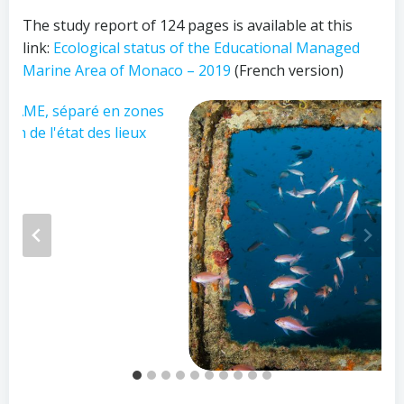
The study report of 124 pages is available at this
link:
Ecological status of the Educational Managed
Marine Area of Monaco – 2019
(French version)