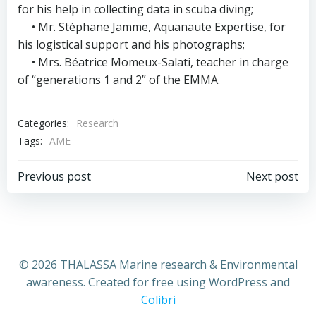
for his help in collecting data in scuba diving;
• Mr. Stéphane Jamme, Aquanaute Expertise, for
his logistical support and his photographs;
• Mrs. Béatrice Momeux-Salati, teacher in charge
of “generations 1 and 2” of the EMMA.
Categories:
Research
Tags:
AME
Post
Post
Previous post
Next post
navigation
navigation
© 2026 THALASSA Marine research & Environmental
awareness. Created for free using WordPress and
Colibri