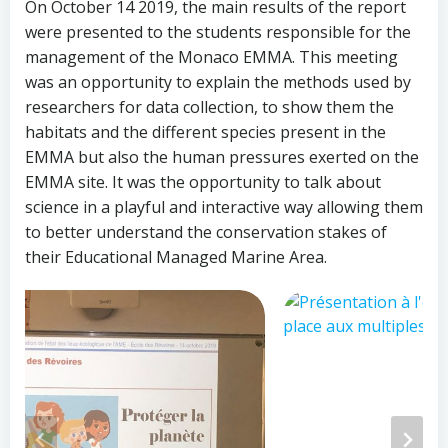
On October 14 2019, the main results of the report
were presented to the students responsible for the
management of the Monaco EMMA. This meeting
was an opportunity to explain the methods used by
researchers for data collection, to show them the
habitats and the different species present in the
EMMA but also the human pressures exerted on the
EMMA site. It was the opportunity to talk about
science in a playful and interactive way allowing them
to better understand the conservation stakes of
their Educational Managed Marine Area.