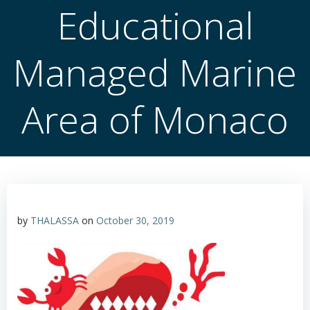
Educational
Managed Marine
Area of Monaco
by
THALASSA
on
October 30, 2019