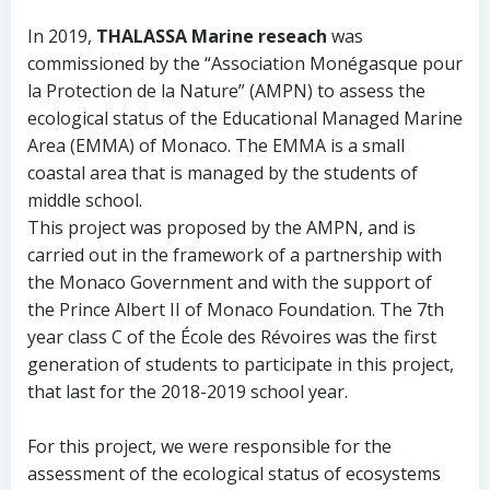
In 2019,
THALASSA Marine reseach
was
commissioned by the “Association Monégasque pour
la Protection de la Nature” (AMPN) to assess the
ecological status of the Educational Managed Marine
Area (EMMA) of Monaco. The EMMA is a small
coastal area that is managed by the students of
middle school.
This project was proposed by the AMPN, and is
carried out in the framework of a partnership with
the Monaco Government and with the support of
the Prince Albert II of Monaco Foundation. The 7th
year class C of the École des Révoires was the first
generation of students to participate in this project,
that last for the 2018-2019 school year.
For this project, we were responsible for the
assessment of the ecological status of ecosystems